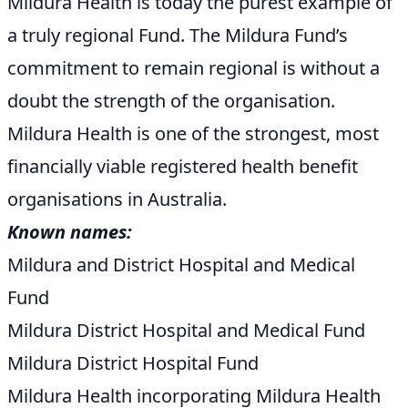
Mildura Health is today the purest example of
a truly regional Fund. The Mildura Fund’s
commitment to remain regional is without a
doubt the strength of the organisation.
Mildura Health is one of the strongest, most
financially viable registered health benefit
organisations in Australia.
Known names:
Mildura and District Hospital and Medical
Fund
Mildura District Hospital and Medical Fund
Mildura District Hospital Fund
Mildura Health incorporating Mildura Health