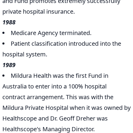
and Fund promotes extremely successfully
private hospital insurance.
1988
Medicare Agency terminated.
Patient classification introduced into the
hospital system.
1989
Mildura Health was the first Fund in
Australia to enter into a 100% hospital
contract arrangement. This was with the
Mildura Private Hospital when it was owned by
Healthscope and Dr. Geoff Dreher was
Healthscope's Managing Director.