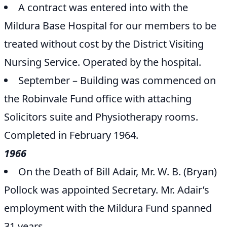
A contract was entered into with the
Mildura Base Hospital for our members to be
treated without cost by the District Visiting
Nursing Service. Operated by the hospital.
September – Building was commenced on
the Robinvale Fund office with attaching
Solicitors suite and Physiotherapy rooms.
Completed in February 1964.
1966
On the Death of Bill Adair, Mr. W. B. (Bryan)
Pollock was appointed Secretary. Mr. Adair’s
employment with the Mildura Fund spanned
31 years.