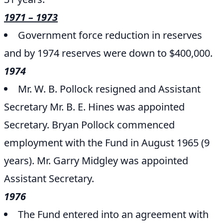
1971 – 1973
Government force reduction in reserves
and by 1974 reserves were down to $400,000.
1974
Mr. W. B. Pollock resigned and Assistant
Secretary Mr. B. E. Hines was appointed
Secretary. Bryan Pollock commenced
employment with the Fund in August 1965 (9
years). Mr. Garry Midgley was appointed
Assistant Secretary.
1976
The Fund entered into an agreement with