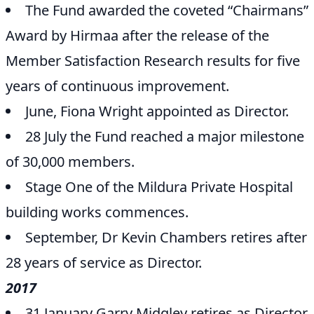
The Fund awarded the coveted “Chairmans”
Award by Hirmaa after the release of the
Member Satisfaction Research results for five
years of continuous improvement.
June, Fiona Wright appointed as Director.
28 July the Fund reached a major milestone
of 30,000 members.
Stage One of the Mildura Private Hospital
building works commences.
September, Dr Kevin Chambers retires after
28 years of service as Director.
2017
31 January Garry Midgley retires as Director