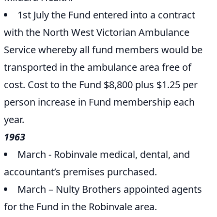
1st July the Fund entered into a contract
with the North West Victorian Ambulance
Service whereby all fund members would be
transported in the ambulance area free of
cost. Cost to the Fund $8,800 plus $1.25 per
person increase in Fund membership each
year.
1963
March - Robinvale medical, dental, and
accountant’s premises purchased.
March – Nulty Brothers appointed agents
for the Fund in the Robinvale area.