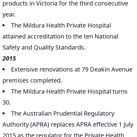
products in Victoria for the third consecutive
year.
The Mildura Health Private Hospital
attained accreditation to the ten National
Safety and Quality Standards.
2015
Extensive renovations at 79 Deakin Avenue
premises completed.
The Mildura Health Private Hospital turns
30.
The Australian Prudential Regulatory
Authority (APRA) replaces APRA effective 1 July
2015 as the regulator for the Private Health