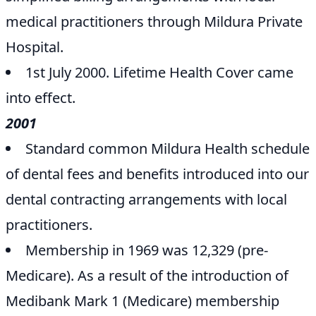
medical practitioners through Mildura Private
Hospital.
1st July 2000. Lifetime Health Cover came
into effect.
2001
Standard common Mildura Health schedule
of dental fees and benefits introduced into our
dental contracting arrangements with local
practitioners.
Membership in 1969 was 12,329 (pre-
Medicare). As a result of the introduction of
Medibank Mark 1 (Medicare) membership