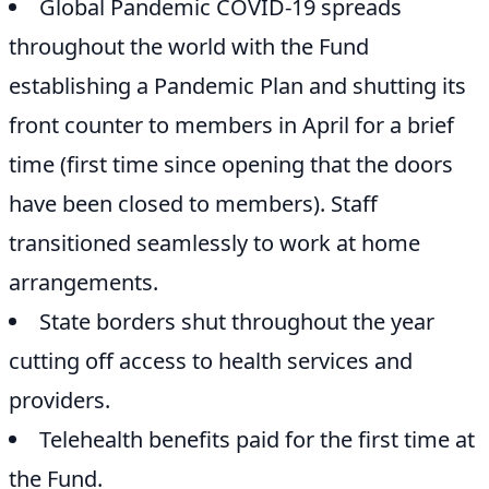
Global Pandemic COVID-19 spreads
throughout the world with the Fund
establishing a Pandemic Plan and shutting its
front counter to members in April for a brief
time (first time since opening that the doors
have been closed to members). Staff
transitioned seamlessly to work at home
arrangements.
State borders shut throughout the year
cutting off access to health services and
providers.
Telehealth benefits paid for the first time at
the Fund.