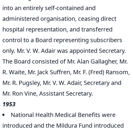
into an entirely self-contained and
administered organisation, ceasing direct
hospital representation, and transferred
control to a Board representing subscribers
only. Mr. V. W. Adair was appointed Secretary.
The Board consisted of Mr. Alan Gallagher, Mr.
R. Waite, Mr. Jack Suffren, Mr. F. (Fred) Ransom,
Mr. R. Pugsley, Mr. V. W. Adair, Secretary and
Mr. Ron Vine, Assistant Secretary.
1953
National Health Medical Benefits were
introduced and the Mildura Fund introduced