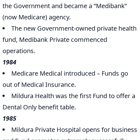
the Government and became a “Medibank”
(now Medicare) agency.
The new Government-owned private health
fund, Medibank Private commenced
operations.
1984
Medicare Medical introduced – Funds go
out of Medical Insurance.
Mildura Health was the first Fund to offer a
Dental Only benefit table.
1985
Mildura Private Hospital opens for business