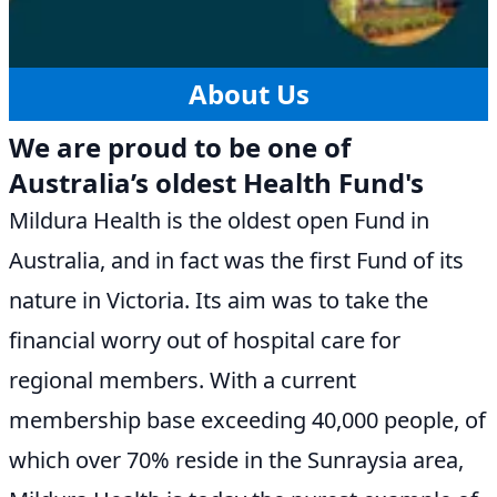
About Us
We are proud to be one of
Australia’s oldest Health Fund's
Mildura Health is the oldest open Fund in
Australia, and in fact was the first Fund of its
nature in Victoria. Its aim was to take the
financial worry out of hospital care for
regional members. With a current
membership base exceeding 40,000 people, of
which over 70% reside in the Sunraysia area,