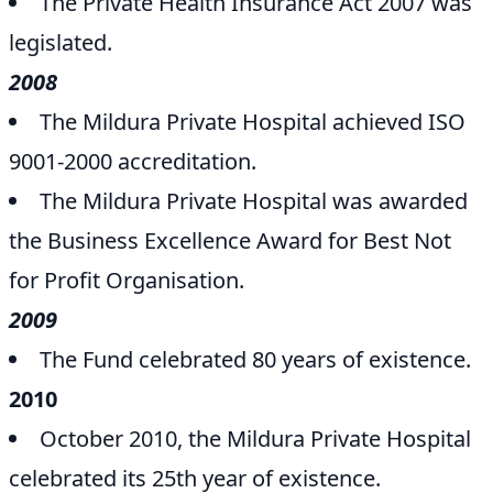
The Private Health Insurance Act 2007 was
legislated.
2008
The Mildura Private Hospital achieved ISO
9001-2000 accreditation.
The Mildura Private Hospital was awarded
the Business Excellence Award for Best Not
for Profit Organisation.
2009
The Fund celebrated 80 years of existence.
2010
October 2010, the Mildura Private Hospital
celebrated its 25th year of existence.