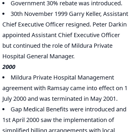
Government 30% rebate was introduced.
30th November 1999 Garry Keller, Assistant
Chief Executive Officer resigned. Peter Darkin
appointed Assistant Chief Executive Officer
but continued the role of Mildura Private
Hospital General Manager.
2000
Mildura Private Hospital Management
agreement with Ramsay came into effect on 1
July 2000 and was terminated in May 2001.
Gap Medical Benefits were introduced and
1st April 2000 saw the implementation of
simplified billing arrangements with local