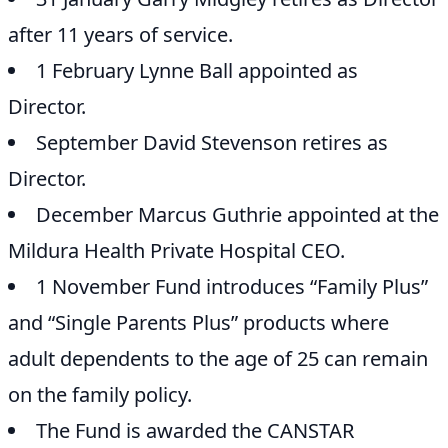
after 11 years of service.
1 February Lynne Ball appointed as
Director.
September David Stevenson retires as
Director.
December Marcus Guthrie appointed at the
Mildura Health Private Hospital CEO.
1 November Fund introduces “Family Plus”
and “Single Parents Plus” products where
adult dependents to the age of 25 can remain
on the family policy.
The Fund is awarded the CANSTAR