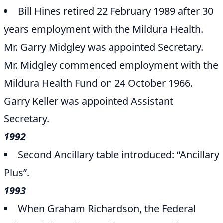
Bill Hines retired 22 February 1989 after 30
years employment with the Mildura Health.
Mr. Garry Midgley was appointed Secretary.
Mr. Midgley commenced employment with the
Mildura Health Fund on 24 October 1966.
Garry Keller was appointed Assistant
Secretary.
1992
Second Ancillary table introduced: “Ancillary
Plus”.
1993
When Graham Richardson, the Federal