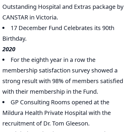
Outstanding Hospital and Extras package by
CANSTAR in Victoria.
17 December Fund Celebrates its 90th
Birthday.
2020
For the eighth year in a row the
membership satisfaction survey showed a
strong result with 98% of members satisfied
with their membership in the Fund.
GP Consulting Rooms opened at the
Mildura Health Private Hospital with the
recruitment of Dr. Tom Gleeson.