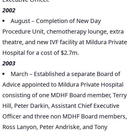
2002
August – Completion of New Day
Procedure Unit, chemotherapy lounge, extra
theatre, and new IVF facility at Mildura Private
Hospital for a cost of $2.7m.
2003
March – Established a separate Board of
Advice appointed to Mildura Private Hospital
consisting of one MDHF Board member, Terry
Hill, Peter Darkin, Assistant Chief Executive
Officer and three non MDHF Board members,
Ross Lanyon, Peter Andriske, and Tony