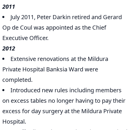
2011
July 2011, Peter Darkin retired and Gerard
Op de Coul was appointed as the Chief
Executive Officer.
2012
Extensive renovations at the Mildura
Private Hospital Banksia Ward were
completed.
Introduced new rules including members
on excess tables no longer having to pay their
excess for day surgery at the Mildura Private
Hospital.