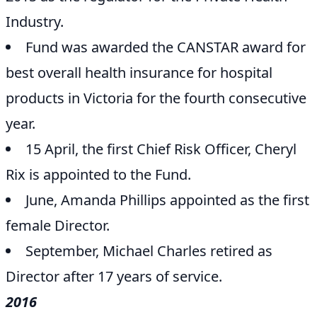
Industry.
Fund was awarded the CANSTAR award for
best overall health insurance for hospital
products in Victoria for the fourth consecutive
year.
15 April, the first Chief Risk Officer, Cheryl
Rix is appointed to the Fund.
June, Amanda Phillips appointed as the first
female Director.
September, Michael Charles retired as
Director after 17 years of service.
2016