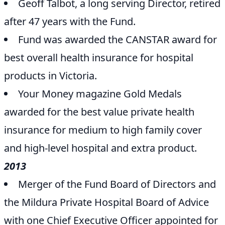
Geoff Talbot, a long serving Director, retired
after 47 years with the Fund.
Fund was awarded the CANSTAR award for
best overall health insurance for hospital
products in Victoria.
Your Money magazine Gold Medals
awarded for the best value private health
insurance for medium to high family cover
and high-level hospital and extra product.
2013
Merger of the Fund Board of Directors and
the Mildura Private Hospital Board of Advice
with one Chief Executive Officer appointed for