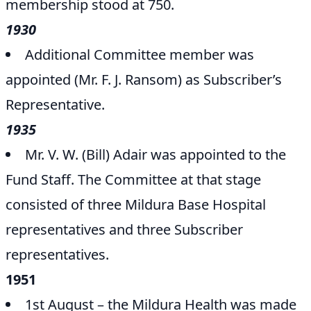
membership stood at 750.
1930
Additional Committee member was
appointed (Mr. F. J. Ransom) as Subscriber’s
Representative.
1935
Mr. V. W. (Bill) Adair was appointed to the
Fund Staff. The Committee at that stage
consisted of three Mildura Base Hospital
representatives and three Subscriber
representatives.
1951
1st August – the Mildura Health was made