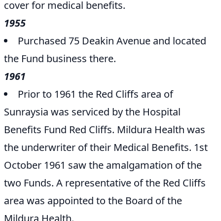
cover for medical benefits.
1955
Purchased 75 Deakin Avenue and located
the Fund business there.
1961
Prior to 1961 the Red Cliffs area of
Sunraysia was serviced by the Hospital
Benefits Fund Red Cliffs. Mildura Health was
the underwriter of their Medical Benefits. 1st
October 1961 saw the amalgamation of the
two Funds. A representative of the Red Cliffs
area was appointed to the Board of the
Mildura Health.