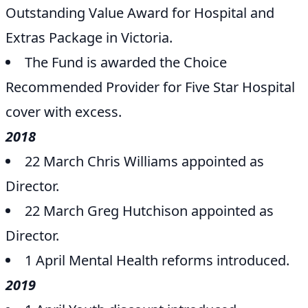
Outstanding Value Award for Hospital and
Extras Package in Victoria.
The Fund is awarded the Choice
Recommended Provider for Five Star Hospital
cover with excess.
2018
22 March Chris Williams appointed as
Director.
22 March Greg Hutchison appointed as
Director.
1 April Mental Health reforms introduced.
2019