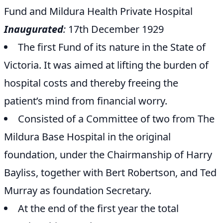
Fund and Mildura Health Private Hospital
Inaugurated
:
17th December 1929
The first Fund of its nature in the State of
Victoria. It was aimed at lifting the burden of
hospital costs and thereby freeing the
patient’s mind from financial worry.
Consisted of a Committee of two from The
Mildura Base Hospital in the original
foundation, under the Chairmanship of Harry
Bayliss, together with Bert Robertson, and Ted
Murray as foundation Secretary.
At the end of the first year the total