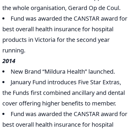
the whole organisation, Gerard Op de Coul.
Fund was awarded the CANSTAR award for
best overall health insurance for hospital
products in Victoria for the second year
running.
2014
New Brand “Mildura Health” launched.
January Fund introduces Five Star Extras,
the Funds first combined ancillary and dental
cover offering higher benefits to member.
Fund was awarded the CANSTAR award for
best overall health insurance for hospital