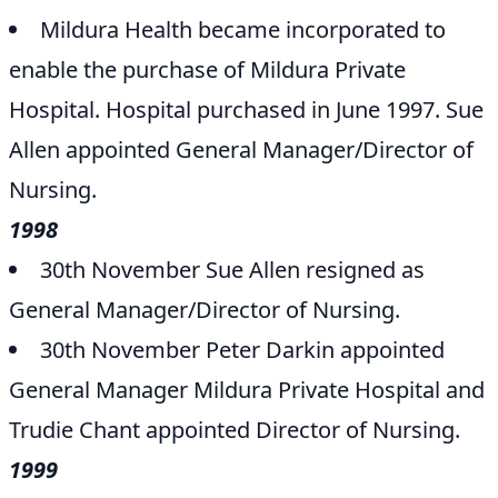
Mildura Health became incorporated to
enable the purchase of Mildura Private
Hospital. Hospital purchased in June 1997. Sue
Allen appointed General Manager/Director of
Nursing.
1998
30th November Sue Allen resigned as
General Manager/Director of Nursing.
30th November Peter Darkin appointed
General Manager Mildura Private Hospital and
Trudie Chant appointed Director of Nursing.
1999