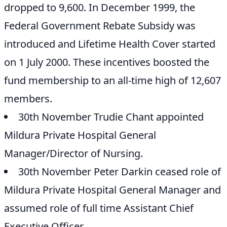
dropped to 9,600. In December 1999, the
Federal Government Rebate Subsidy was
introduced and Lifetime Health Cover started
on 1 July 2000. These incentives boosted the
fund membership to an all-time high of 12,607
members.
30th November Trudie Chant appointed
Mildura Private Hospital General
Manager/Director of Nursing.
30th November Peter Darkin ceased role of
Mildura Private Hospital General Manager and
assumed role of full time Assistant Chief
Executive Officer.