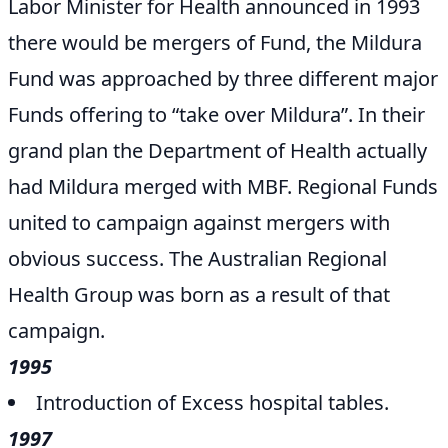
Labor Minister for Health announced in 1993
there would be mergers of Fund, the Mildura
Fund was approached by three different major
Funds offering to “take over Mildura”. In their
grand plan the Department of Health actually
had Mildura merged with MBF. Regional Funds
united to campaign against mergers with
obvious success. The Australian Regional
Health Group was born as a result of that
campaign.
1995
Introduction of Excess hospital tables.
1997