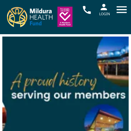
LOGIN