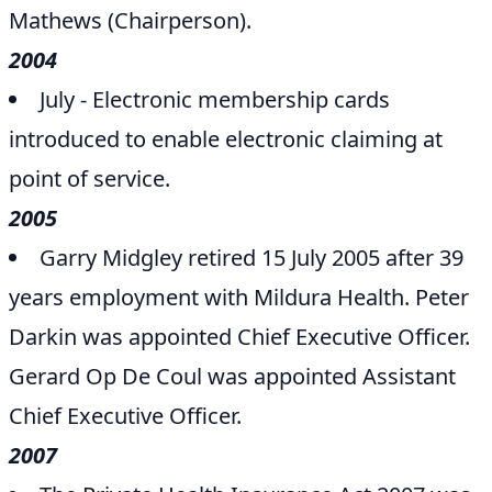
Mathews (Chairperson).
2004
July - Electronic membership cards
introduced to enable electronic claiming at
point of service.
2005
Garry Midgley retired 15 July 2005 after 39
years employment with Mildura Health. Peter
Darkin was appointed Chief Executive Officer.
Gerard Op De Coul was appointed Assistant
Chief Executive Officer.
2007