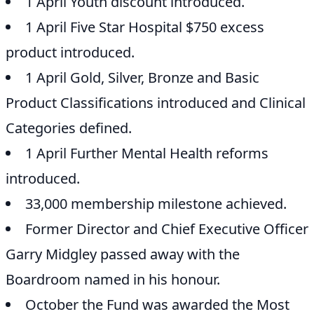
1 April Youth discount introduced.
1 April Five Star Hospital $750 excess
product introduced.
1 April Gold, Silver, Bronze and Basic
Product Classifications introduced and Clinical
Categories defined.
1 April Further Mental Health reforms
introduced.
33,000 membership milestone achieved.
Former Director and Chief Executive Officer
Garry Midgley passed away with the
Boardroom named in his honour.
October the Fund was awarded the Most