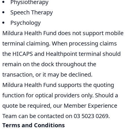
Physiotherapy
Speech Therapy
Psychology
Mildura Health Fund does not support mobile
terminal claiming. When processing claims
the HICAPS and Healthpoint terminal should
remain on the dock throughout the
transaction, or it may be declined.
Mildura Health Fund supports the quoting
function for optical providers only. Should a
quote be required, our Member Experience
Team can be contacted on 03 5023 0269.
Terms and Conditions