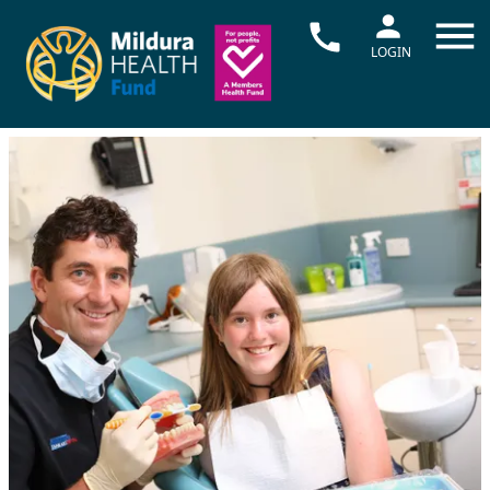
LOGIN