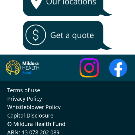
Terms of use
Privacy Policy
Whistleblower Policy
Capital Disclosure
© Mildura Health Fund
ABN: 13 078 202 089