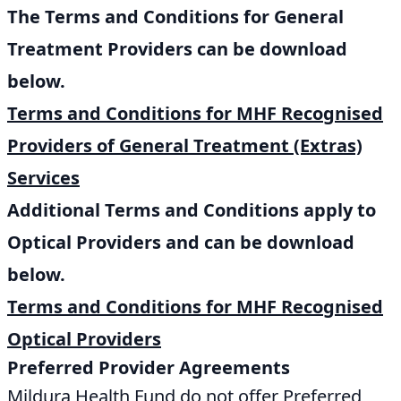
The Terms and Conditions for General
Treatment Providers can be download
below.
Terms and Conditions for MHF Recognised
Providers of General Treatment (Extras)
Services
Additional Terms and Conditions apply to
Optical Providers and can be download
below.
Terms and Conditions for MHF Recognised
Optical Providers
Preferred Provider Agreements
Mildura Health Fund do not offer Preferred