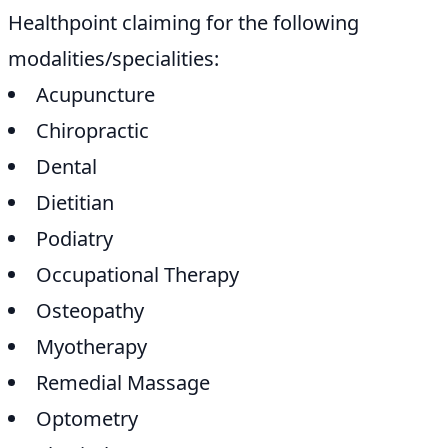
Healthpoint claiming for the following
modalities/specialities:
Acupuncture
Chiropractic
Dental
Dietitian
Podiatry
Occupational Therapy
Osteopathy
Myotherapy
Remedial Massage
Optometry