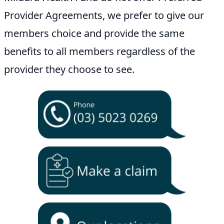
Provider Agreements, we prefer to give our
members choice and provide the same
benefits to all members regardless of the
provider they choose to see.