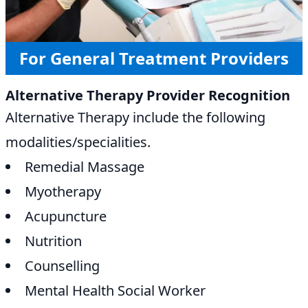
For General Treatment Providers
Alternative Therapy Provider Recognition
Alternative Therapy include the following
modalities/specialities.
Remedial Massage
Myotherapy
Acupuncture
Nutrition
Counselling
Mental Health Social Worker