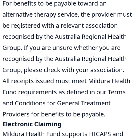
For benefits to be payable toward an
alternative therapy service, the provider must
be registered with a relevant association
recognised by the Australia Regional Health
Group. If you are unsure whether you are
recognised by the Australia Regional Health
Group, please check with your association.
All receipts issued must meet Mildura Health
Fund requirements as defined in our Terms
and Conditions for General Treatment
Providers for benefits to be payable.
Electronic Claiming
Mildura Health Fund supports HICAPS and