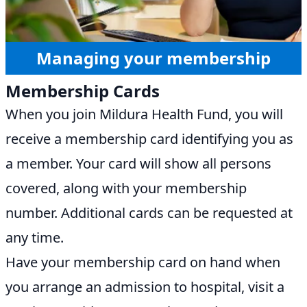
Managing your membership
Membership Cards
When you join Mildura Health Fund, you will
receive a membership card identifying you as
a member. Your card will show all persons
covered, along with your membership
number. Additional cards can be requested at
any time.
Have your membership card on hand when
you arrange an admission to hospital, visit a