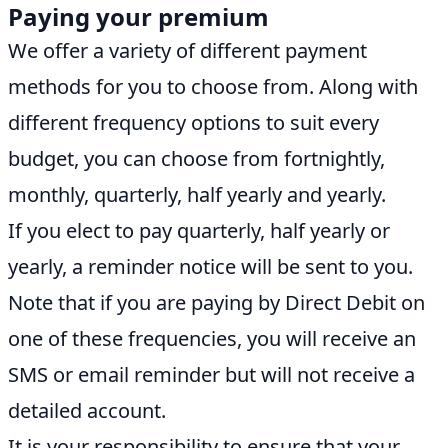
Paying your premium
We offer a variety of different payment
methods for you to choose from. Along with
different frequency options to suit every
budget, you can choose from fortnightly,
monthly, quarterly, half yearly and yearly.
If you elect to pay quarterly, half yearly or
yearly, a reminder notice will be sent to you.
Note that if you are paying by Direct Debit on
one of these frequencies, you will receive an
SMS or email reminder but will not receive a
detailed account.
It is your responsibility to ensure that your