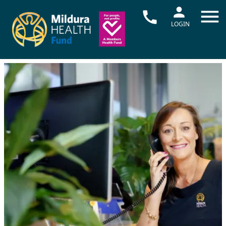
LOGIN