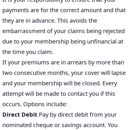
payments are for the correct amount and that
they are in advance. This avoids the
embarrassment of your claims being rejected
due to your membership being unfinancial at
the time you claim.
If your premiums are in arrears by more than
two consecutive months, your cover will lapse
and your membership will be closed. Every
attempt will be made to contact you if this
occurs. Options include:
Direct Debit
Pay by direct debit from your
nominated cheque or savings account. You