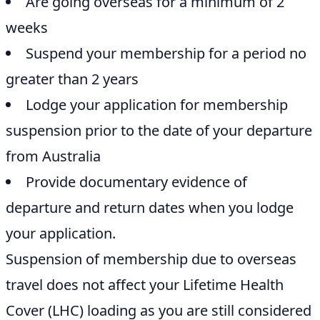
Are going overseas for a minimum of 2
weeks
Suspend your membership for a period no
greater than 2 years
Lodge your application for membership
suspension prior to the date of your departure
from Australia
Provide documentary evidence of
departure and return dates when you lodge
your application.
Suspension of membership due to overseas
travel does not affect your Lifetime Health
Cover (LHC) loading as you are still considered