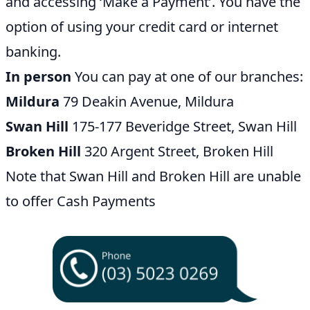
and accessing ‘Make a Payment’. You have the
option of using your credit card or internet
banking.
In person
You can pay at one of our branches:
Mildura
79 Deakin Avenue, Mildura
Swan Hill
175-177 Beveridge Street, Swan Hill
Broken Hill
320 Argent Street, Broken Hill
Note that Swan Hill and Broken Hill are unable
to offer Cash Payments