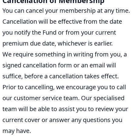
Cancellation of Membership
You can cancel your membership at any time.
Cancellation will be effective from the date
you notify the Fund or from your current
premium due date, whichever is earlier.
We require something in writing from you, a
signed cancellation form or an email will
suffice, before a cancellation takes effect.
Prior to cancelling, we encourage you to call
our customer service team. Our specialised
team will be able to assist you to review your
current cover or answer any questions you
may have.