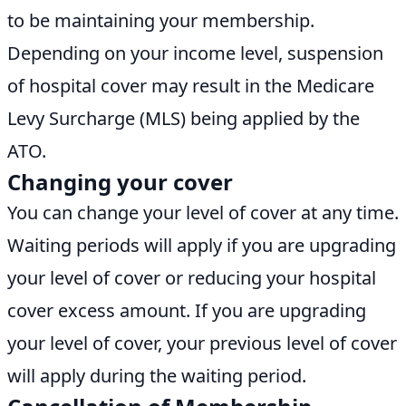
to be maintaining your membership.
Depending on your income level, suspension
of hospital cover may result in the Medicare
Levy Surcharge (MLS) being applied by the
ATO.
Changing your cover
You can change your level of cover at any time.
Waiting periods will apply if you are upgrading
your level of cover or reducing your hospital
cover excess amount. If you are upgrading
your level of cover, your previous level of cover
will apply during the waiting period.