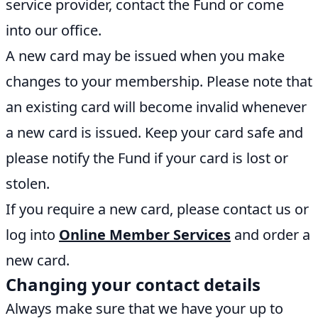
service provider, contact the Fund or come
into our office.
A new card may be issued when you make
changes to your membership. Please note that
an existing card will become invalid whenever
a new card is issued. Keep your card safe and
please notify the Fund if your card is lost or
stolen.
If you require a new card, please contact us or
log into
Online Member Services
and order a
new card.
Changing your contact details
Always make sure that we have your up to