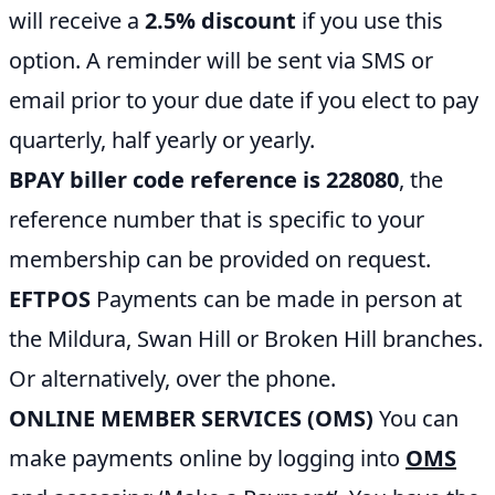
will receive a
2.5% discount
if you use this
option. A reminder will be sent via SMS or
email prior to your due date if you elect to pay
quarterly, half yearly or yearly.
BPAY biller code reference is 228080
, the
reference number that is specific to your
membership can be provided on request.
EFTPOS
Payments can be made in person at
the Mildura, Swan Hill or Broken Hill branches.
Or alternatively, over the phone.
ONLINE MEMBER SERVICES (OMS)
You can
make payments online by logging into
OMS