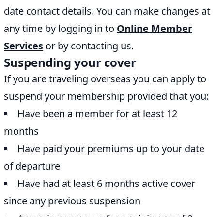
date contact details. You can make changes at
any time by logging in to
Online Member
Services
or by contacting us.
Suspending your cover
If you are traveling overseas you can apply to
suspend your membership provided that you:
Have been a member for at least 12
months
Have paid your premiums up to your date
of departure
Have had at least 6 months active cover
since any previous suspension