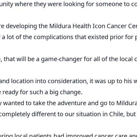
tunity where they were looking for someone to c
ere developing the Mildura Health Icon Cancer Ce
 lot of the complications that existed prior for 
that will be a game-changer for all of the local 
e and location into consideration, it was up to his 
e ready for such a big change.
y wanted to take the adventure and go to Mildura
completely different to our situation in Chile, bu
ring local patients had improved cancer care an