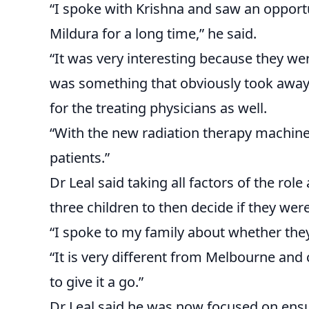
“I spoke with Krishna and saw an oppor
Mildura for a long time,” he said.
“It was very interesting because they w
was something that obviously took away a
for the treating physicians as well.
“With the new radiation therapy machine, 
patients.”
Dr Leal said taking all factors of the rol
three children to then decide if they wer
“I spoke to my family about whether the
“It is very different from Melbourne and 
to give it a go.”
Dr Leal said he was now focused on ensu