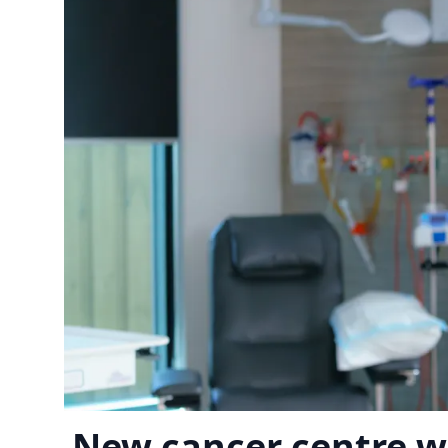
New cancer centre w