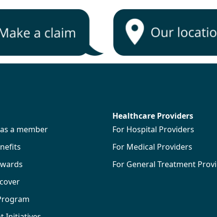
Healthcare Providers
s as a member
For Hospital Providers
efits
For Medical Providers
wards
For General Treatment Prov
 cover
 Program
Initiatives