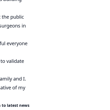
 the public
 surgeons in
eful everyone
to validate
amily and I.
iative of my
 to latest news