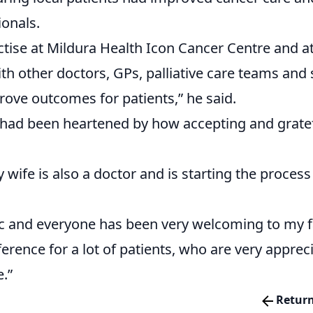
ionals.
ctise at Mildura Health Icon Cancer Centre and at
th other doctors, GPs, palliative care teams and
ove outcomes for patients,” he said.
 he had been heartened by how accepting and grat
wife is also a doctor and is starting the process 
ic and everyone has been very welcoming to my f
ference for a lot of patients, who are very apprec
e.”
Return