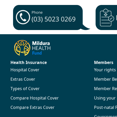
Health Insurance
Members
Hospital Cover
Your right
Extras Cover
Member Ben
Types of Cover
Member Re
Compare Hospital Cover
Using your
Compare Extras Cover
Post-natal
Government 