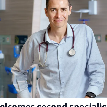
elcomes second specialis