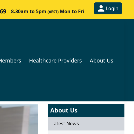
Login
269
8.30am to 5pm
Mon to Fri
(AEST)
Members
Healthcare Providers
About Us
About Us
Latest News