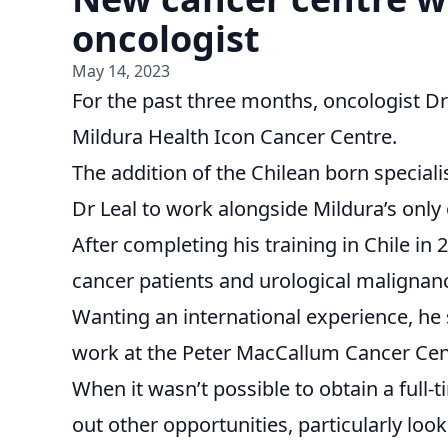
oncologist
May 14, 2023
For the past three months, oncologist Dr 
Mildura Health Icon Cancer Centre.
The addition of the Chilean born specialis
Dr Leal to work alongside Mildura’s onl
After completing his training in Chile in 
cancer patients and urological malignanc
Wanting an international experience, he s
work at the Peter MacCallum Cancer Cen
When it wasn’t possible to obtain a full-t
out other opportunities, particularly look