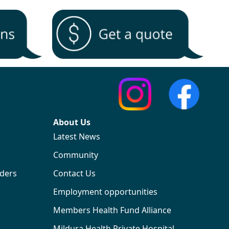
About Us
Latest News
Community
iders
Contact Us
Employment opportunities
Members Health Fund Alliance
Mildura Health Private Hospital