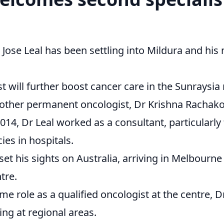
Jose Leal has been settling into Mildura and his 
t will further boost cancer care in the Sunraysia 
y other permanent oncologist, Dr Krishna Rachak
2014, Dr Leal worked as a consultant, particularly
ies in hospitals.
et his sights on Australia, arriving in Melbourne
tre.
ime role as a qualified oncologist at the centre, 
ing at regional areas.