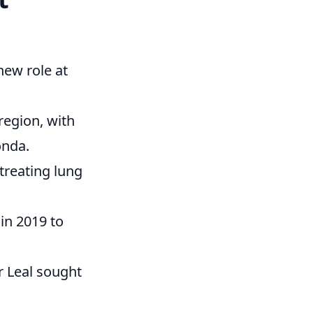
new role at
region, with
onda.
 treating lung
 in 2019 to
Dr Leal sought