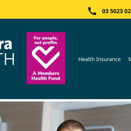
03 5023 0
Health Insurance