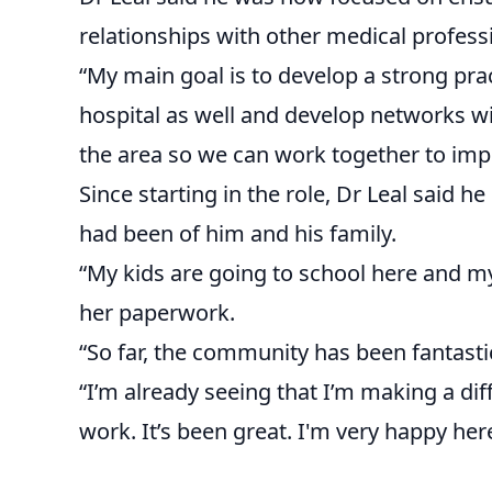
relationships with other medical profess
“My main goal is to develop a strong pra
hospital as well and develop networks wi
the area so we can work together to impr
Since starting in the role, Dr Leal said
had been of him and his family.
“My kids are going to school here and my 
her paperwork.
“So far, the community has been fantast
“I’m already seeing that I’m making a dif
work. It’s been great. I'm very happy her