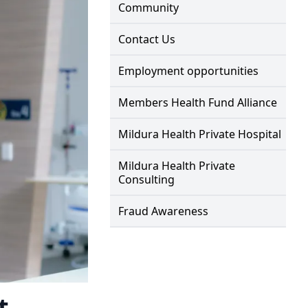
Community
Contact Us
Employment opportunities
Members Health Fund Alliance
Mildura Health Private Hospital
Mildura Health Private
Consulting
Fraud Awareness
t