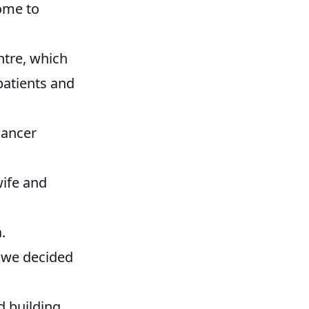
ome to
ntre, which
patients and
cancer
wife and
.
t we decided
d building