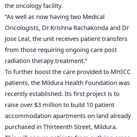
the oncology facility.
“As well as now having two Medical
Oncologists, Dr Krishna Rachakonda and Dr
Jose Leal, the unit receives patient transfers
from those requiring ongoing care post
radiation therapy treatment.”
To further boost the care provided to MHICC
patients, the Mildura Health Foundation was
recently established. Its first project is to
raise over $3 million to build 10 patient
accommodation apartments on land already
purchased in Thirteenth Street, Mildura.