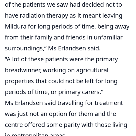
of the patients we saw had decided not to
have radiation therapy as it meant leaving
Mildura for long periods of time, being away
from their family and friends in unfamiliar
surroundings,” Ms Erlandsen said.
“A lot of these patients were the primary
breadwinner, working on agricultural
properties that could not be left for long
periods of time, or primary carers.”
Ms Erlandsen said travelling for treatment
was just not an option for them and the
centre offered some parity with those living
in metropolitan areas.