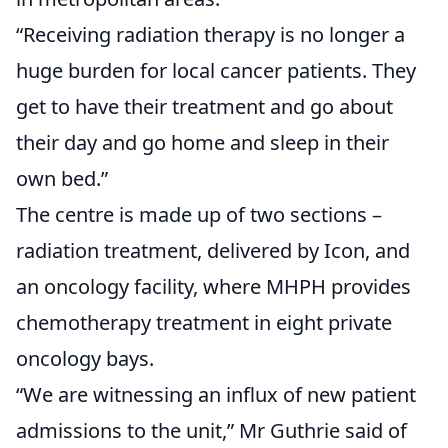
“Receiving radiation therapy is no longer a
huge burden for local cancer patients. They
get to have their treatment and go about
their day and go home and sleep in their
own bed.”
The centre is made up of two sections –
radiation treatment, delivered by Icon, and
an oncology facility, where MHPH provides
chemotherapy treatment in eight private
oncology bays.
“We are witnessing an influx of new patient
admissions to the unit,” Mr Guthrie said of