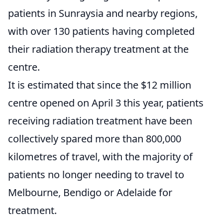
patients in Sunraysia and nearby regions,
with over 130 patients having completed
their radiation therapy treatment at the
centre.
It is estimated that since the $12 million
centre opened on April 3 this year, patients
receiving radiation treatment have been
collectively spared more than 800,000
kilometres of travel, with the majority of
patients no longer needing to travel to
Melbourne, Bendigo or Adelaide for
treatment.