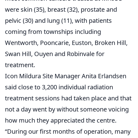
were skin (35), breast (32), prostate and
pelvic (30) and lung (11), with patients
coming from townships including
Wentworth, Pooncarie, Euston, Broken Hill,
Swan Hill, Ouyen and Robinvale for
treatment.
Icon Mildura Site Manager Anita Erlandsen
said close to 3,200 individual radiation
treatment sessions had taken place and that
not a day went by without someone voicing
how much they appreciated the centre.
“During our first months of operation, many