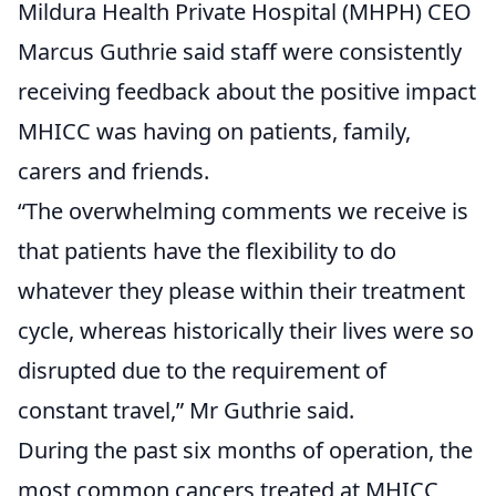
Mildura Health Private Hospital (MHPH) CEO
Marcus Guthrie said staff were consistently
receiving feedback about the positive impact
MHICC was having on patients, family,
carers and friends.
“The overwhelming comments we receive is
that patients have the flexibility to do
whatever they please within their treatment
cycle, whereas historically their lives were so
disrupted due to the requirement of
constant travel,” Mr Guthrie said.
During the past six months of operation, the
most common cancers treated at MHICC