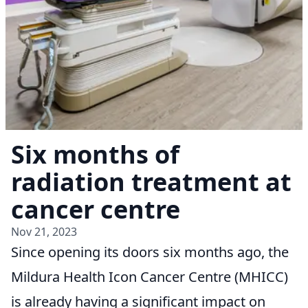
Six months of
radiation treatment at
cancer centre
Nov 21, 2023
Since opening its doors six months ago, the
Mildura Health Icon Cancer Centre (MHICC)
is already having a significant impact on