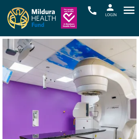
LOGIN