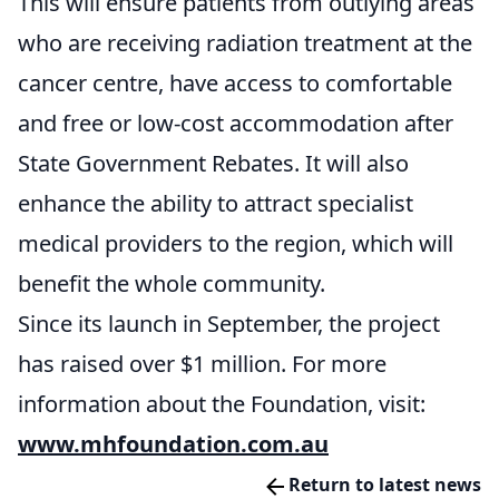
This will ensure patients from outlying areas
who are receiving radiation treatment at the
cancer centre, have access to comfortable
and free or low-cost accommodation after
State Government Rebates. It will also
enhance the ability to attract specialist
medical providers to the region, which will
benefit the whole community.
Since its launch in September, the project
has raised over $1 million. For more
information about the Foundation, visit:
www.mhfoundation.com.au
Return to latest news