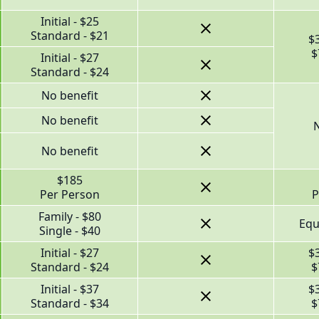
Initial - $25
Standard - $21
$
$
Initial - $27
Standard - $24
No benefit
No benefit
N
No benefit
$185
Per Person
P
Family - $80
Equ
Single - $40
Initial - $27
$
Standard - $24
$
Initial - $37
$
Standard - $34
$