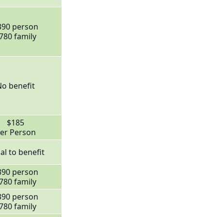
390 person
780 family
o benefit
$185
er Person
al to benefit
390 person
780 family
390 person
780 family