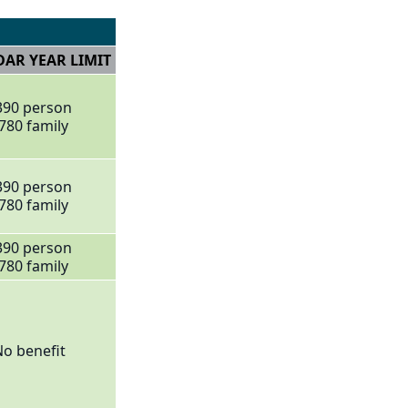
AR YEAR LIMIT
390 person
780 family
390 person
780 family
390 person
780 family
o benefit