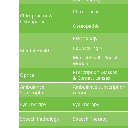
Chiropractic
Chiropractor &
Osteopathic
Osteopathic
Psychology
Counselling ^
Mental Health
Mental Health Social
Worker
Prescription Glasses
Optical
& Contact Lenses
Ambulance
Ambulance subscription
Subscription
refund
Eye Therapy
Eye Therapy
Speech Pathology
Speech Therapy