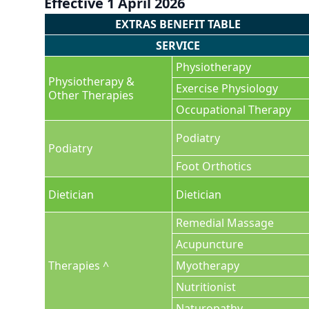
Effective 1 April 2026
EXTRAS BENEFIT TABLE
SERVICE
Physiotherapy
Physiotherapy &
Exercise Physiology
Other Therapies
Occupational Therapy
Podiatry
Podiatry
Foot Orthotics
Dietician
Dietician
Remedial Massage
Acupuncture
Therapies ^
Myotherapy
Nutritionist
Naturopathy