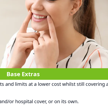
Base Extras
 and limits at a lower cost whilst still covering 
nd/or hospital cover, or on its own.