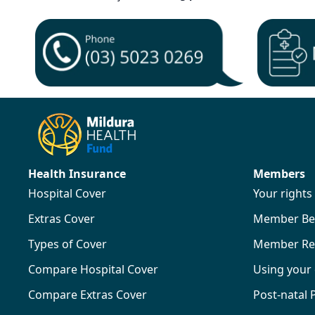
Health Insurance
Members
Hospital Cover
Your right
Extras Cover
Member Ben
Types of Cover
Member Re
Compare Hospital Cover
Using your
Compare Extras Cover
Post-natal