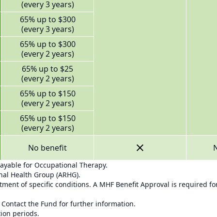
(every 3 years)
65% up to $300
(every 3 years)
65% up to $300
(every 2 years)
65% up to $25
(every 2 years)
65% up to $150
(every 2 years)
65% up to $150
(every 2 years)
No benefit
N
payable for Occupational Therapy.
onal Health Group (ARHG).
ment of specific conditions. A MHF Benefit Approval is required for
 Contact the Fund for further information.
tion periods.