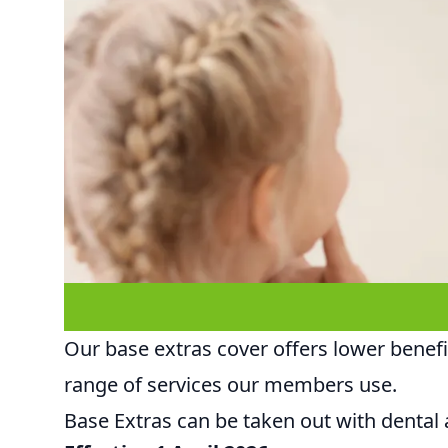
Our base extras cover offers lower benefits
range of services our members use.
Base Extras can be taken out with dental a