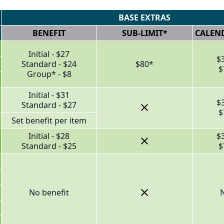
BASE EXTRAS
BENEFIT
SUB-LIMIT*
CALEND
Initial - $27
$
Standard - $24
$80*
$
Group* - $8
Initial - $31
$
Standard - $27
$
Set benefit per item
Initial - $28
$
Standard - $25
$
No benefit
N