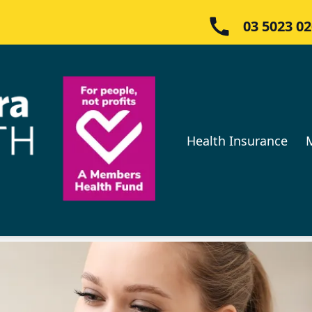
03 5023 0
Health Insurance