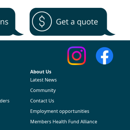
About Us
Latest News
Community
iders
Contact Us
Employment opportunities
Members Health Fund Alliance