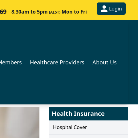
Login
269
8.30am to 5pm
Mon to Fri
(AEST)
Members
Healthcare Providers
About Us
Health Insurance
Hospital Cover