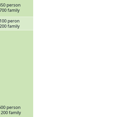
350 person
700 family
100 peron
200 family
600 person
1200 family