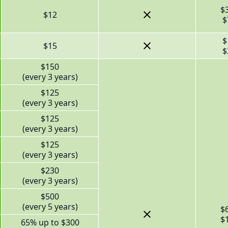
$
$12
$
$
$15
$
$150
(every 3 years)
$125
(every 3 years)
$125
(every 3 years)
$125
(every 3 years)
$230
(every 3 years)
$500
(every 5 years)
$
$
65% up to $300