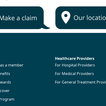
Healthcare Providers
s as a member
For Hospital Providers
efits
For Medical Providers
wards
For General Treatment Prov
 cover
 Program