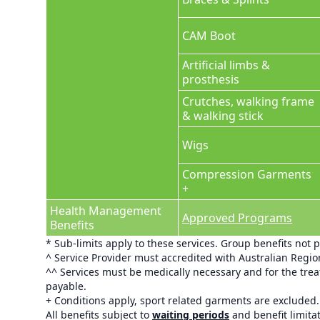
CAM Boot
Artificial limbs &
prosthesis
Crutches, walking frame
& walking stick
Wigs
Compression Garments
+
Health Management
Approved Programs
Benefits
* Sub-limits apply to these services. Group benefits not 
^ Service Provider must accredited with Australian Regi
^^ Services must be medically necessary and for the treat
payable.
+ Conditions apply, sport related garments are excluded.
All benefits subject to
waiting periods
and benefit limita