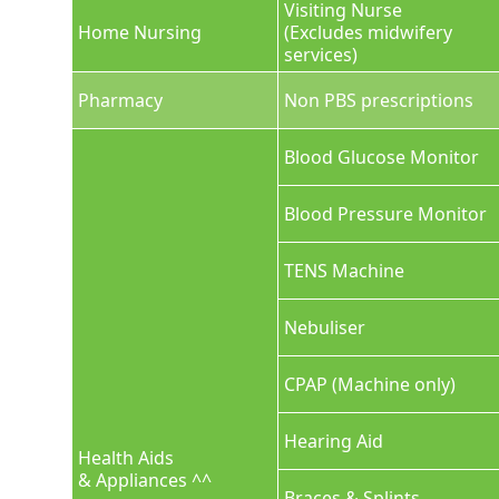
Visiting Nurse
Home Nursing
(Excludes midwifery
services)
Pharmacy
Non PBS prescriptions
Blood Glucose Monitor
Blood Pressure Monitor
TENS Machine
Nebuliser
CPAP (Machine only)
Hearing Aid
Health Aids
& Appliances ^^
Braces & Splints