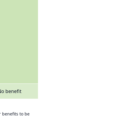
o benefit
 benefits to be