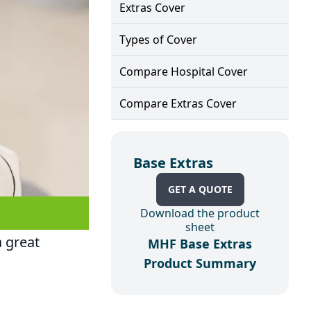
Extras Cover
Types of Cover
Compare Hospital Cover
Compare Extras Cover
Base Extras
GET A QUOTE
Download the product
sheet
a great
MHF Base Extras
Product Summary