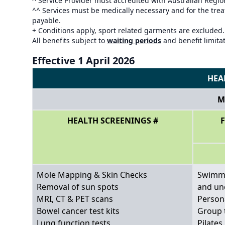
^ Service Provider must accredited with Australian Regi
^^ Services must be medically necessary and for the treat
payable.
+ Conditions apply, sport related garments are excluded.
All benefits subject to
waiting periods
and benefit limita
Effective 1 April 2026
HEA
M
HEALTH SCREENINGS #
Mole Mapping & Skin Checks
Swimmi
Removal of sun spots
and un
MRI, CT & PET scans
Person
Bowel cancer test kits
Group 
Lung function tests
Pilates