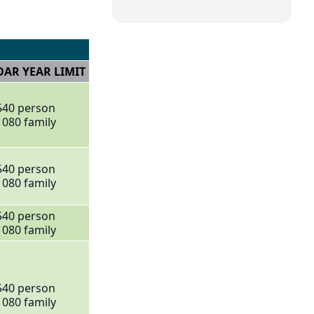
AR YEAR LIMIT
540 person
1080 family
540 person
1080 family
540 person
1080 family
540 person
1080 family