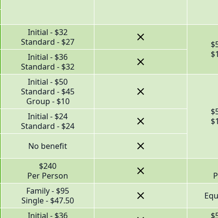
Initial - $32
Standard - $27
$
$
Initial - $36
Standard - $32
Initial - $50
Standard - $45
Group - $10
$
Initial - $24
$
Standard - $24
No benefit
$240
Per Person
P
Family - $95
Equ
Single - $47.50
Initial - $36
$