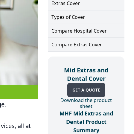
Extras Cover
Types of Cover
Compare Hospital Cover
Compare Extras Cover
Mid Extras and
Dental Cover
GET A QUOTE
Download the product
ge,
sheet
MHF Mid Extras and
Dental Product
ices, all at
Summary