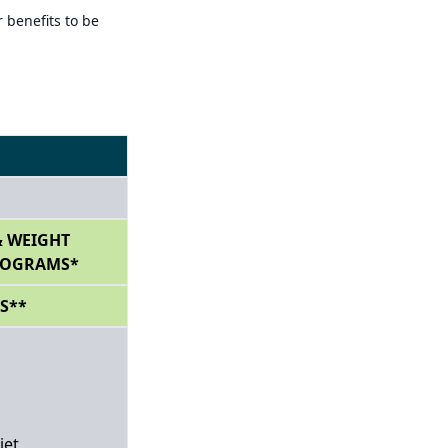
 benefits to be
 WEIGHT
ROGRAMS*
S**
iet