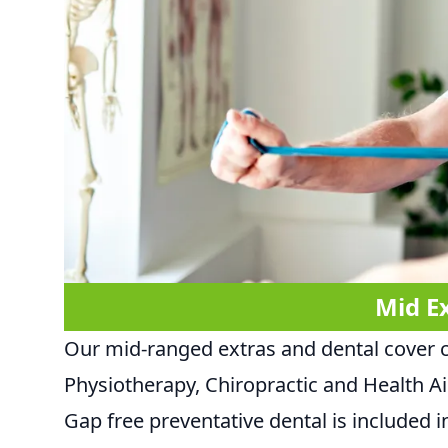
Mid E
Our mid-ranged extras and dental cover 
Physiotherapy, Chiropractic and Health A
Gap free preventative dental is included in