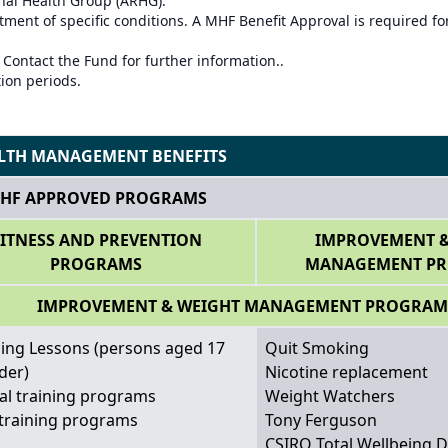
onal Health Group (ARHG).
ment of specific conditions. A MHF Benefit Approval is required for
 Contact the Fund for further information..
tion periods.
LTH MANAGEMENT BENEFITS
HF APPROVED PROGRAMS
FITNESS AND PREVENTION
IMPROVEMENT &
PROGRAMS
MANAGEMENT P
IMPROVEMENT & WEIGHT MANAGEMENT PROGRAM
ng Lessons (persons aged 17
Quit Smoking
der)
Nicotine replacement
al training programs
Weight Watchers
training programs
Tony Ferguson
CSIRO Total Wellbeing D