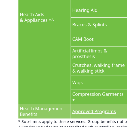
Hearing Aid
Health Aids
& Appliances ^^
Braces & Splints
CAM Boot
Artificial limbs &
prosthesis
Crutches, walking frame
& walking stick
Wigs
Compression Garments
+
Health Management
Approved Programs
Benefits
* Sub-limits apply to these services. Group benefits not 