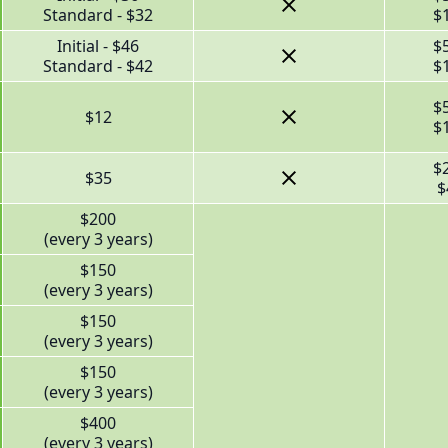
Standard - $32
$
Initial - $46
$
Standard - $42
$
$
$12
$
$
$35
$
$200
(every 3 years)
$150
(every 3 years)
$150
(every 3 years)
$150
(every 3 years)
$400
(every 3 years)