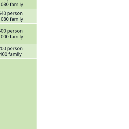
1080 family
540 person
1080 family
500 person
1000 family
200 person
400 family