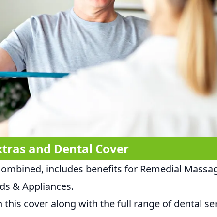
xtras and Dental Cover
combined, includes benefits for Remedial Massa
ids & Appliances.
 this cover along with the full range of dental serv