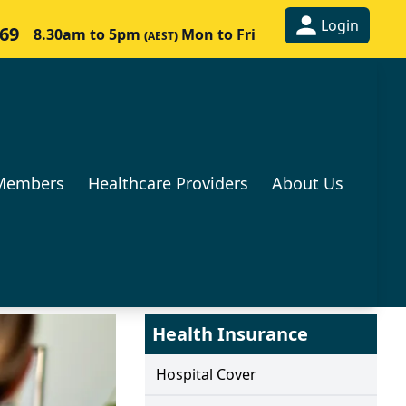
Login
269
8.30am to 5pm
Mon to Fri
(AEST)
Members
Healthcare Providers
About Us
Health Insurance
Hospital Cover