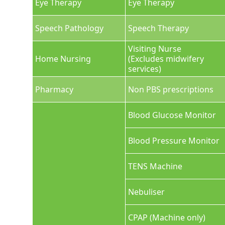
Eye Therapy
Eye Therapy
Speech Pathology
Speech Therapy
Visiting Nurse
Home Nursing
(Excludes midwifery
services)
Pharmacy
Non PBS prescriptions
Blood Glucose Monitor
Blood Pressure Monitor
TENS Machine
Nebuliser
CPAP (Machine only)