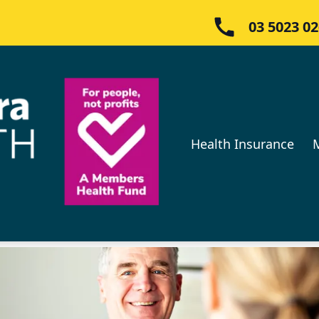
03 5023 0
Health Insurance