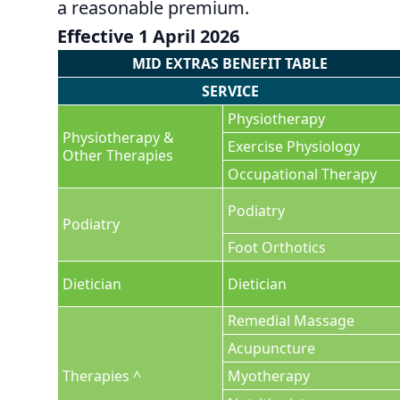
a reasonable premium.
Effective 1 April 2026
MID EXTRAS BENEFIT TABLE
SERVICE
Physiotherapy
Physiotherapy &
Exercise Physiology
Other Therapies
Occupational Therapy
Podiatry
Podiatry
Foot Orthotics
Dietician
Dietician
Remedial Massage
Acupuncture
Therapies ^
Myotherapy