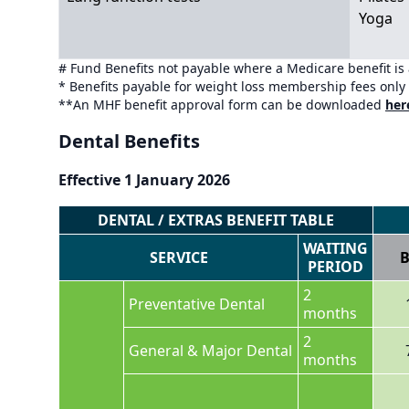
Yoga
# Fund Benefits not payable where a Medicare benefit is
* Benefits payable for weight loss membership fees only
**An MHF benefit approval form can be downloaded
her
Dental Benefits
Effective 1 January 2026
DENTAL / EXTRAS BENEFIT TABLE
WAITING
SERVICE
B
PERIOD
2
Preventative Dental
months
2
General & Major Dental
months