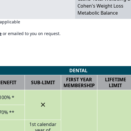
Cohen's Weight Loss
Metabolic Balance
 applicable
e
or emailed to you on request.
DENTAL
FIRST YEAR
LIFETIME
ENEFIT
SUB-LIMIT
MEMBERSHIP
LIMIT
100% *
70% **
1st calendar
year of