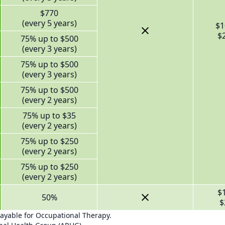
$770
(every 5 years)
$1
$
75% up to $500
(every 3 years)
75% up to $500
(every 3 years)
75% up to $500
(every 2 years)
75% up to $35
(every 2 years)
75% up to $250
(every 2 years)
75% up to $250
(every 2 years)
$
50%
$
payable for Occupational Therapy.