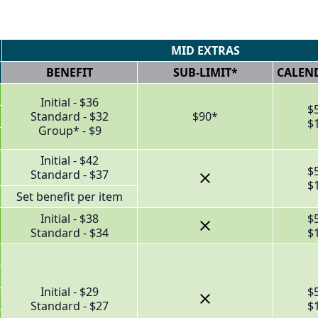
MID EXTRAS
BENEFIT
SUB-LIMIT*
CALEND
Initial - $36
$
Standard - $32
$90*
$
Group* - $9
Initial - $42
$
Standard - $37
$
Set benefit per item
Initial - $38
$
Standard - $34
$
Initial - $29
$
Standard - $27
$