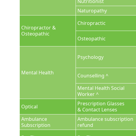
Nutritionist
Naturopathy
Chiropractic
Chiropractor &
Osteopathic
Osteopathic
Psychology
Mental Health
Counselling ^
Mental Health Social
Worker ^
Prescription Glasses
Optical
& Contact Lenses
Ambulance
Ambulance subscription
Subscription
refund