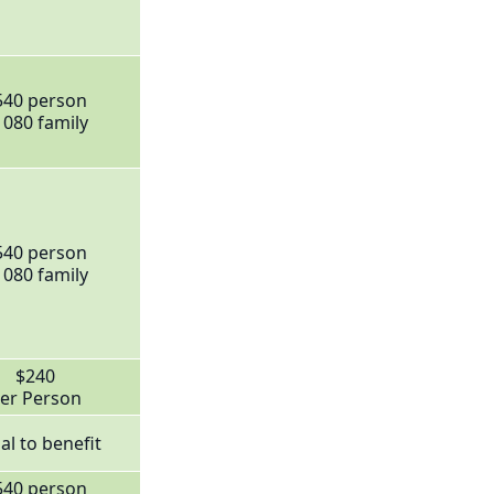
540 person
1080 family
540 person
1080 family
$240
er Person
al to benefit
540 person