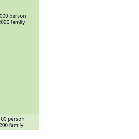
000 person
2000 family
100 person
200 family