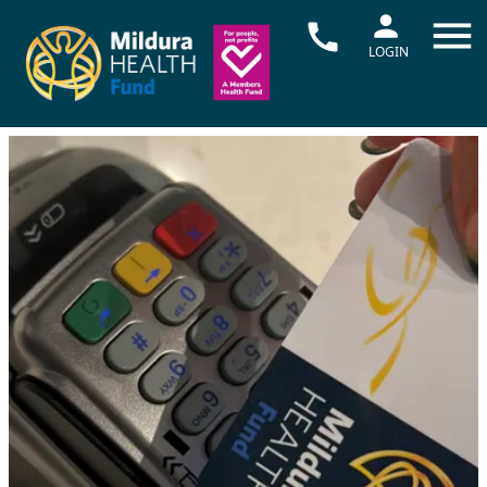
LOGIN