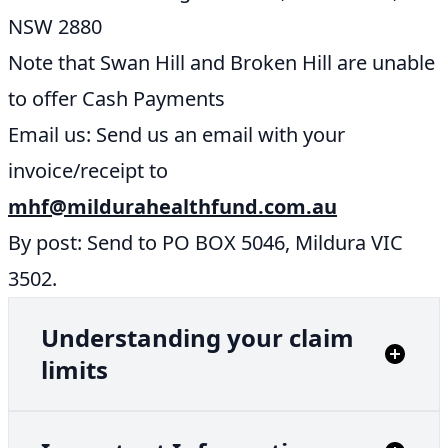
NSW 2880
Note that Swan Hill and Broken Hill are unable
to offer Cash Payments
Email us: Send us an email with your
invoice/receipt to
mhf@mildurahealthfund.com.au
By post: Send to PO BOX 5046, Mildura VIC
3502.
Understanding your claim
limits
YEARLY LIMIT