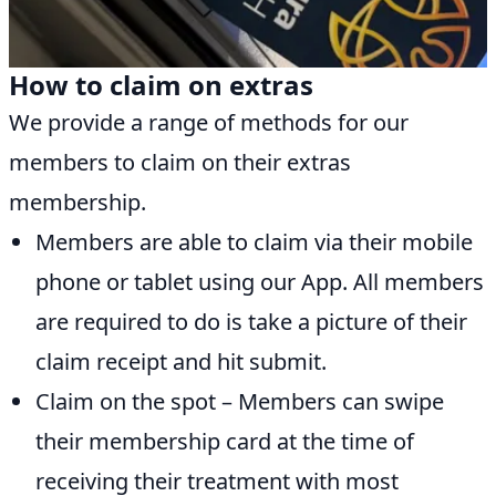
How to claim on extras
We provide a range of methods for our
members to claim on their extras
membership.
Members are able to claim via their mobile
phone or tablet using our App. All members
are required to do is take a picture of their
claim receipt and hit submit.
Claim on the spot – Members can swipe
their membership card at the time of
receiving their treatment with most