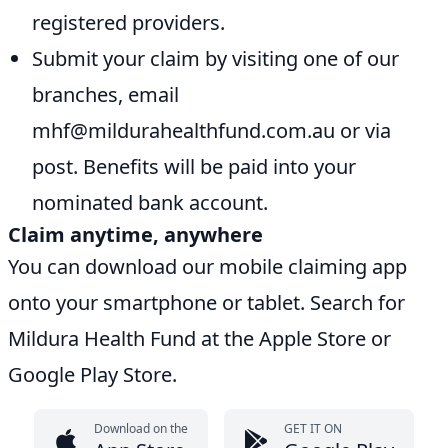
registered providers.
Submit your claim by visiting one of our
branches, email
mhf@mildurahealthfund.com.au or via
post. Benefits will be paid into your
nominated bank account.
Claim anytime, anywhere
You can download our mobile claiming app
onto your smartphone or tablet. Search for
Mildura Health Fund at the Apple Store or
Google Play Store.
Download on the
GET IT ON