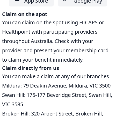
App Store
Google Play
Claim on the spot
You can claim on the spot using HICAPS or
Healthpoint with participating providers
throughout Australia. Check with your
provider and present your membership card
to claim your benefit immediately.
Claim directly from us
You can make a claim at any of our branches
Mildura: 79 Deakin Avenue, Mildura, VIC 3500
Swan Hill: 175-177 Beveridge Street, Swan Hill,
VIC 3585
Broken Hill: 320 Argent Street, Broken Hill,