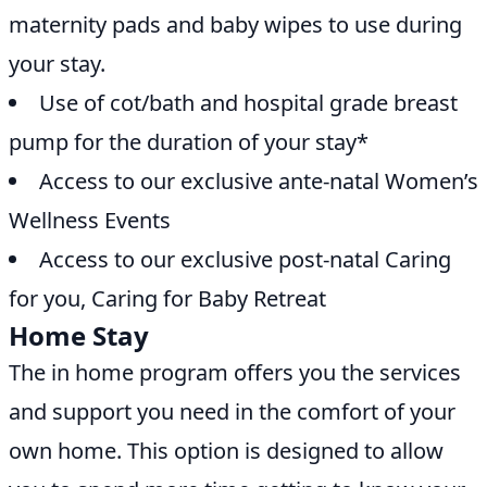
maternity pads and baby wipes to use during
your stay.
Use of cot/bath and hospital grade breast
pump for the duration of your stay*
Access to our exclusive ante-natal Women’s
Wellness Events
Access to our exclusive post-natal Caring
for you, Caring for Baby Retreat
Home Stay
The in home program offers you the services
and support you need in the comfort of your
own home. This option is designed to allow