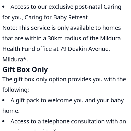
Access to our exclusive post-natal Caring
for you, Caring for Baby Retreat
Note: This service is only available to homes
that are within a 30km radius of the Mildura
Health Fund office at 79 Deakin Avenue,
Mildura*.
Gift Box Only
The gift box only option provides you with the
following;
A gift pack to welcome you and your baby
home.
Access to a telephone consultation with an