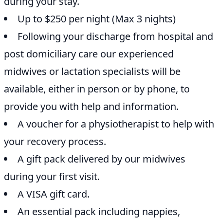
during your stay.
Up to $250 per night (Max 3 nights)
Following your discharge from hospital and
post domiciliary care our experienced
midwives or lactation specialists will be
available, either in person or by phone, to
provide you with help and information.
A voucher for a physiotherapist to help with
your recovery process.
A gift pack delivered by our midwives
during your first visit.
A VISA gift card.
An essential pack including nappies,