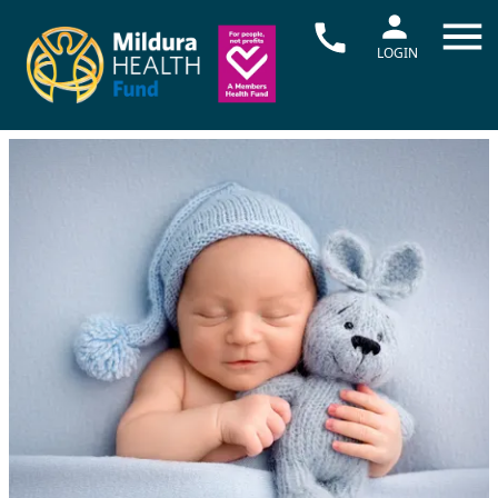
LOGIN