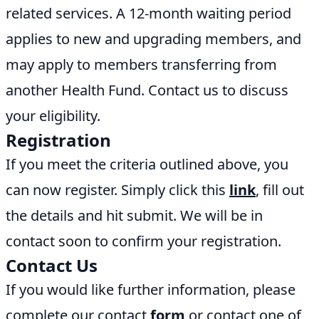
related services. A 12-month waiting period
applies to new and upgrading members, and
may apply to members transferring from
another Health Fund. Contact us to discuss
your eligibility.
Registration
If you meet the criteria outlined above, you
can now register. Simply click this
link
, fill out
the details and hit submit. We will be in
contact soon to confirm your registration.
Contact Us
If you would like further information, please
complete our contact
form
or contact one of