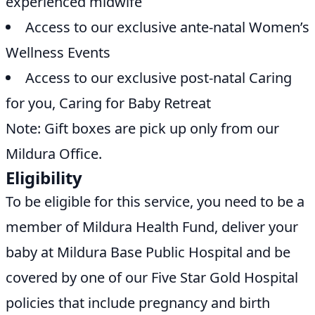
experienced midwife
Access to our exclusive ante-natal Women’s
Wellness Events
Access to our exclusive post-natal Caring
for you, Caring for Baby Retreat
Note: Gift boxes are pick up only from our
Mildura Office.
Eligibility
To be eligible for this service, you need to be a
member of Mildura Health Fund, deliver your
baby at Mildura Base Public Hospital and be
covered by one of our Five Star Gold Hospital
policies that include pregnancy and birth