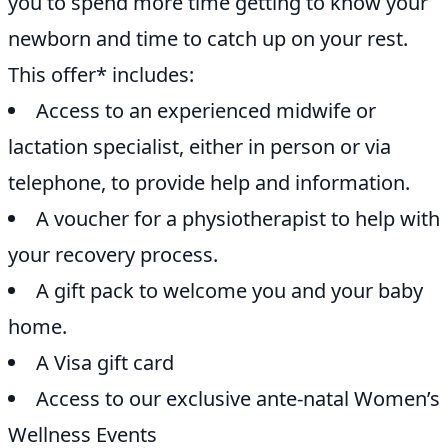
you to spend more time getting to know your
newborn and time to catch up on your rest.
This offer* includes:
Access to an experienced midwife or
lactation specialist, either in person or via
telephone, to provide help and information.
A voucher for a physiotherapist to help with
your recovery process.
A gift pack to welcome you and your baby
home.
A Visa gift card
Access to our exclusive ante-natal Women’s
Wellness Events