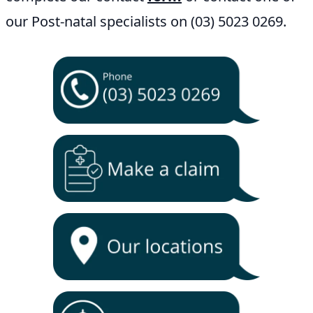
our Post-natal specialists on (03) 5023 0269.