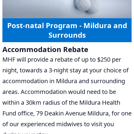
Post-natal Program - Mildura and
Surrounds
Accommodation Rebate
MHF will provide a rebate of up to $250 per
night, towards a 3-night stay at your choice of
accommodation in Mildura and surrounding
areas. Accommodation would need to be
within a 30km radius of the Mildura Health
Fund office, 79 Deakin Avenue Mildura, for one
of our experienced midwives to visit you